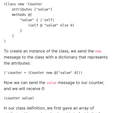
(Class new 'Counter

    attributes ["value"]

    methods @[

        "value" { |'self|

            (self @ "value" else 0)

        }

    ]

To create an instance of the class, we send the
new
message to the class with a dictionary that represents
the attributes:
Now we can send the
message to our counter,
value
and we will receive 0:
In our class definition, we first gave an array of