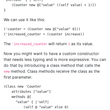
    (Counter new @["value" ((self value) + 1)])

We can use it like this:
('counter = (Counter new @["value" 0]))

The
will return
as its value.
'increased_counter
1
Now you might want to have a custom constructor
that needs less typing and is more expressive. You can
do that by introducing a class method that calls the
method. Class methods receive the class as the
new
first parameter.
(Class new 'Counter

    attributes ["value"]

    methods @[

      "value" { |'self|

          (self @ "value" else 0)
