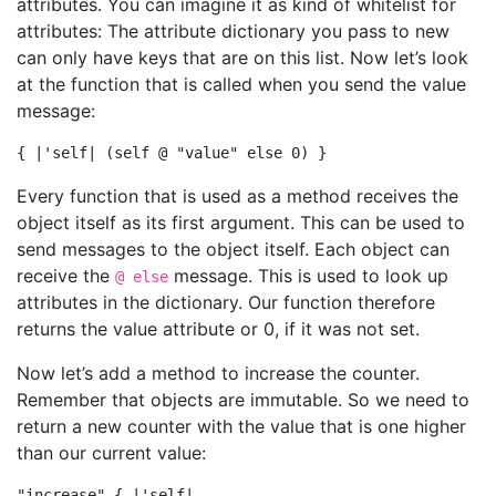
attributes. You can imagine it as kind of whitelist for
attributes: The attribute dictionary you pass to new
can only have keys that are on this list. Now let’s look
at the function that is called when you send the value
message:
Every function that is used as a method receives the
object itself as its first argument. This can be used to
send messages to the object itself. Each object can
receive the
message. This is used to look up
@ else
attributes in the dictionary. Our function therefore
returns the value attribute or 0, if it was not set.
Now let’s add a method to increase the counter.
Remember that objects are immutable. So we need to
return a new counter with the value that is one higher
than our current value:
"increase" { |'self|
