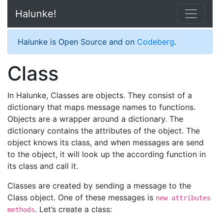
Halunke!
Halunke is Open Source and on
Codeberg
.
Class
In Halunke, Classes are objects. They consist of a
dictionary that maps message names to functions.
Objects are a wrapper around a dictionary. The
dictionary contains the attributes of the object. The
object knows its class, and when messages are send
to the object, it will look up the according function in
its class and call it.
Classes are created by sending a message to the
Class object. One of these messages is
new attributes
. Let’s create a class:
methods